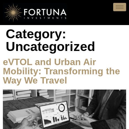
Category:
Uncategorized
eVTOL and Urban Air
Mobility: Transforming the
Way We Travel