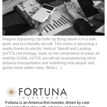
Imagine bypassing city traffic by flying above it in a safe,
quiet, and eco-friendly aircraft. This vision is becoming a
reality thanks to electric Vertical Takeoff and Landing
(eVTOL) technology. Seen as the cornerstone of urban air
mobility (UAM), eVTOL aircraft are revolutionizing short-
distance transportation and redefining how people and
goods move within cities. What […]
Fortuna is an
America-first
investor, driven by core