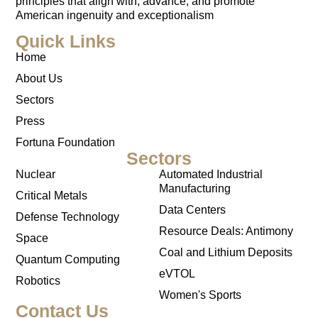
principles that align with, advance, and promote
American ingenuity and exceptionalism
Quick Links
Home
About Us
Sectors
Press
Fortuna Foundation
Sectors
Nuclear
Automated Industrial
Manufacturing
Critical Metals
Data Centers
Defense Technology
Resource Deals: Antimony
Space
Coal and Lithium Deposits
Quantum Computing
eVTOL
Robotics
Women's Sports
Contact Us