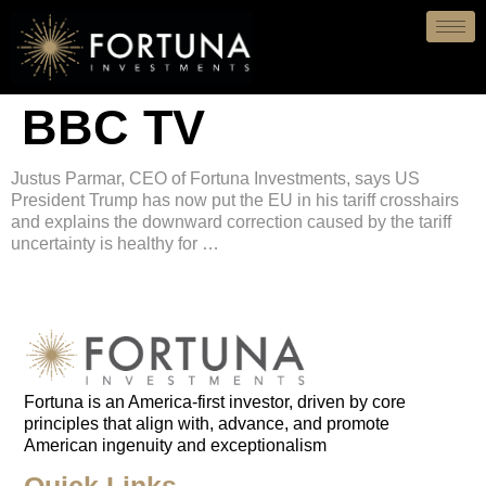
BBC TV
Justus Parmar, CEO of Fortuna Investments, says US
President Trump has now put the EU in his tariff crosshairs
and explains the downward correction caused by the tariff
uncertainty is healthy for …
Fortuna is an
America-first
investor, driven by core
principles that align with, advance, and promote
American ingenuity and exceptionalism
Quick Links