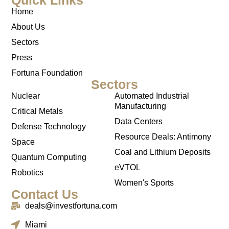
Home
About Us
Sectors
Press
Fortuna Foundation
Sectors
Nuclear
Automated Industrial
Manufacturing
Critical Metals
Data Centers
Defense Technology
Resource Deals: Antimony
Space
Coal and Lithium Deposits
Quantum Computing
eVTOL
Robotics
Women's Sports
Contact Us
deals@investfortuna.com
Miami